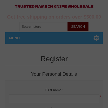
Get free shipping on orders over $500.00
MENU
Register
Your Personal Details
First name:
*