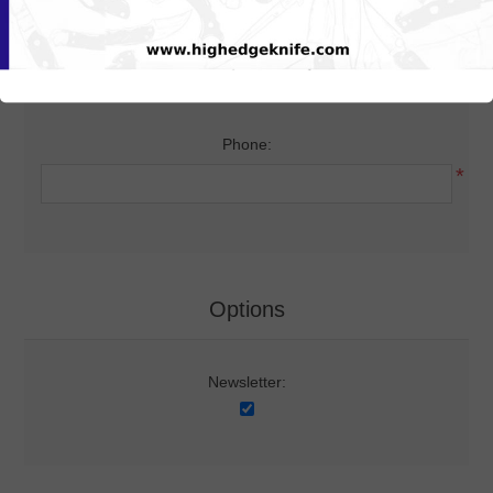
Your Contact Information
Phone:
*
Options
Newsletter: