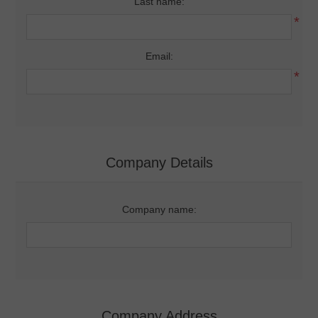
Last name:
*
Email:
*
Company Details
Company name:
Company Address