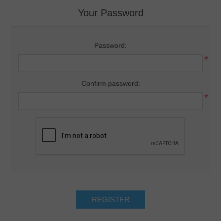
Your Password
Password:
*
Confirm password:
*