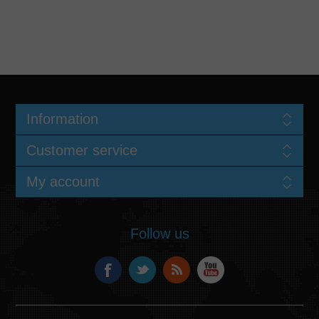
Information
Customer service
My account
Follow us