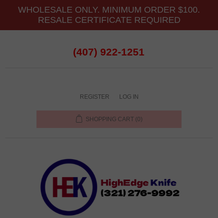
WHOLESALE ONLY. MINIMUM ORDER $100.
RESALE CERTIFICATE REQUIRED
(407) 922-1251
REGISTER
LOG IN
SHOPPING CART
(0)