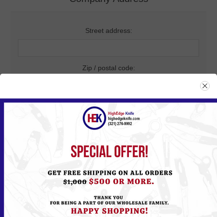
Street address:
Zip / postal code:
City:
Country:
State / province: