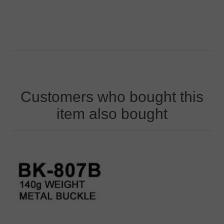
Customers who bought this
item also bought