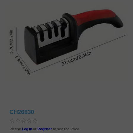
CH26830
Please
Log in
or
Register
to see the Price