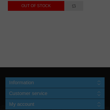
Information
Customer service
My account