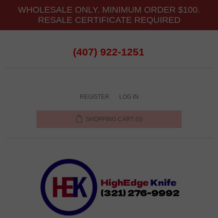
WHOLESALE ONLY. MINIMUM ORDER $100.
RESALE CERTIFICATE REQUIRED
(407) 922-1251
REGISTER
LOG IN
SHOPPING CART
(0)