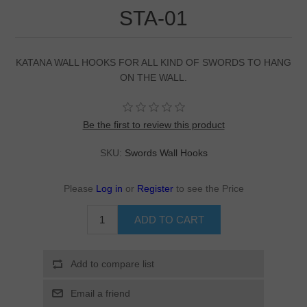
STA-01
KATANA WALL HOOKS FOR ALL KIND OF SWORDS TO HANG
ON THE WALL.
Be the first to review this product
SKU:
Swords Wall Hooks
Please
Log in
or
Register
to see the Price