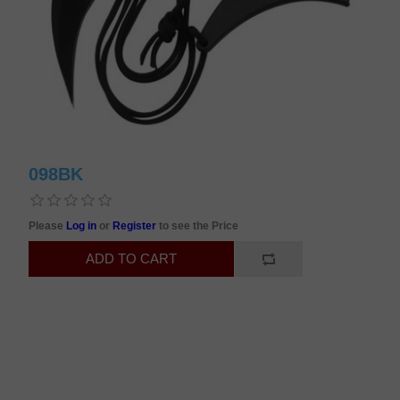
098BK
Please
Log in
or
Register
to see the Price