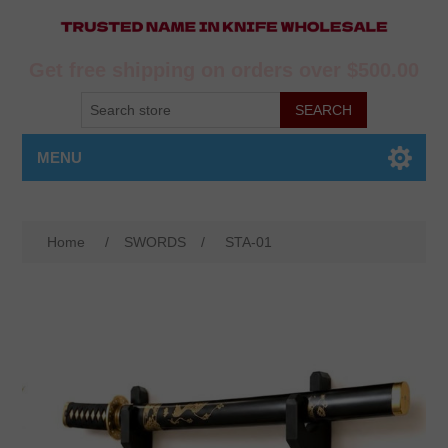
Get free shipping on orders over $500.00
MENU
Home
/
SWORDS
/
STA-01