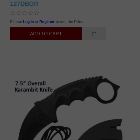
127DBOR
Please
Log in
or
Register
to see the Price