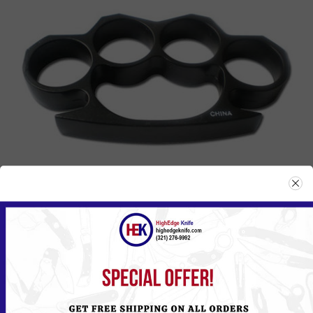
807BK
Please
Log in
or
Register
to see the Price