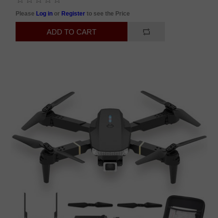
Please
Log in
or
Register
to see the Price