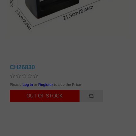
CH26830
Please
Log in
or
Register
to see the Price