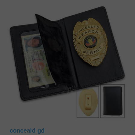
conceald gd