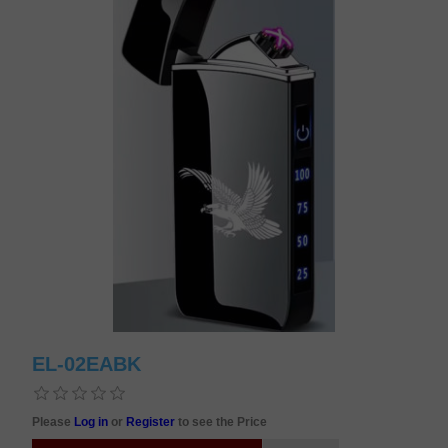
EL-02EABK
Please
Log in
or
Register
to see the Price