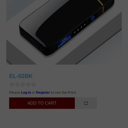
EL-02BK
Please
Log in
or
Register
to see the Price