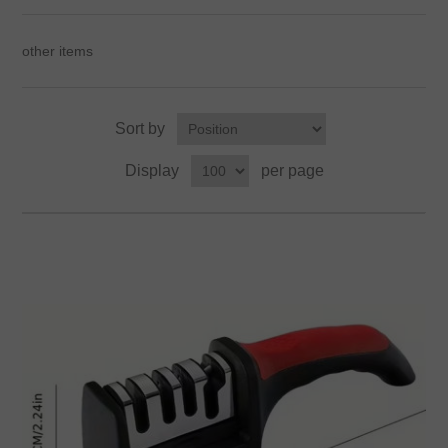
other items
Sort by
Display
per page