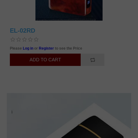
EL-02RD
Please
Log in
or
Register
to see the Price