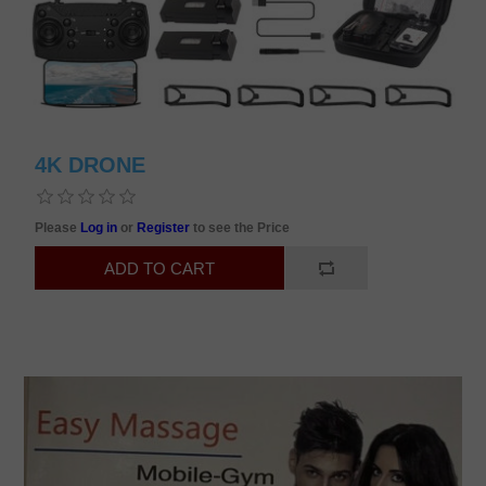
4K DRONE
Please
Log in
or
Register
to see the Price