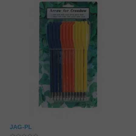
JAG-PL