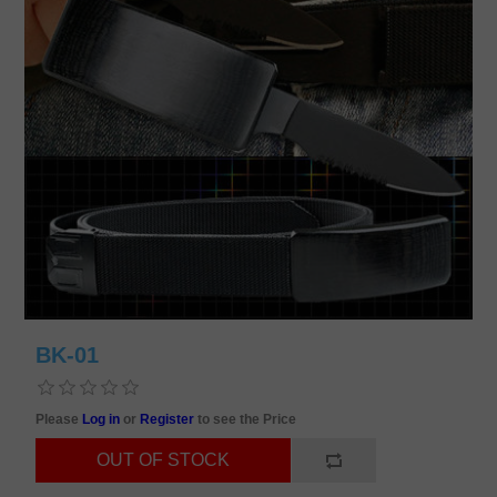
BK-01
Please
Log in
or
Register
to see the Price