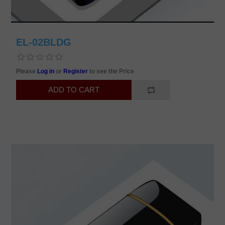
EL-02BLDG
Please
Log in
or
Register
to see the Price