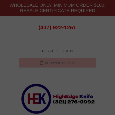
WHOLESALE ONLY. MINIMUM ORDER $100.
RESALE CERTIFICATE REQUIRED
(407) 922-1251
REGISTER
LOG IN
SHOPPING CART
(0)