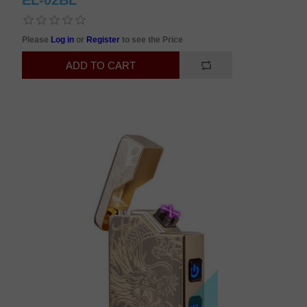
EL-02BL
Please
Log in
or
Register
to see the Price