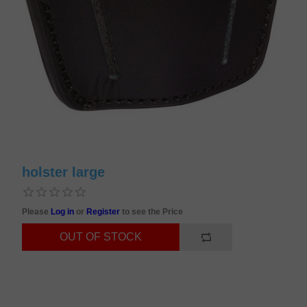
holster large
Please
Log in
or
Register
to see the Price