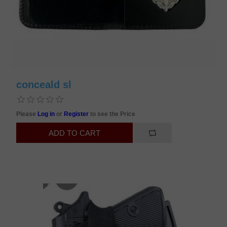
conceald sl
Please
Log in
or
Register
to see the Price