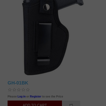
GH-01BK
Please
Log in
or
Register
to see the Price