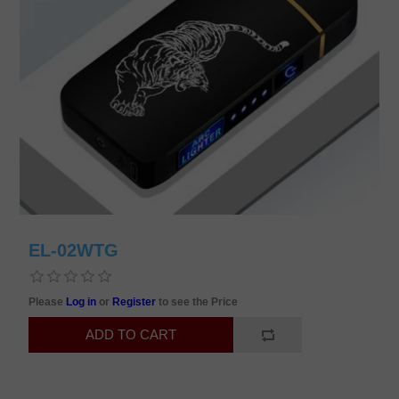
EL-02WTG
Please
Log in
or
Register
to see the Price