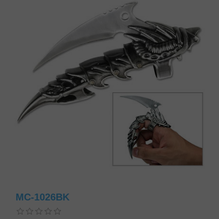
MC-1026BK