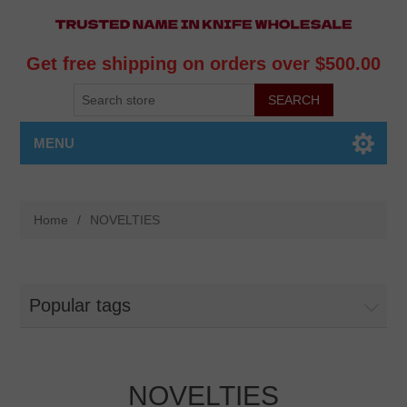
Get free shipping on orders over $500.00
MENU
Home
/
NOVELTIES
Popular tags
NOVELTIES