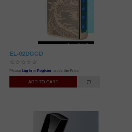
EL-02DGGD
Please
Log in
or
Register
to see the Price