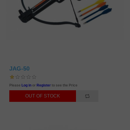
JAG-50
Please
Log in
or
Register
to see the Price