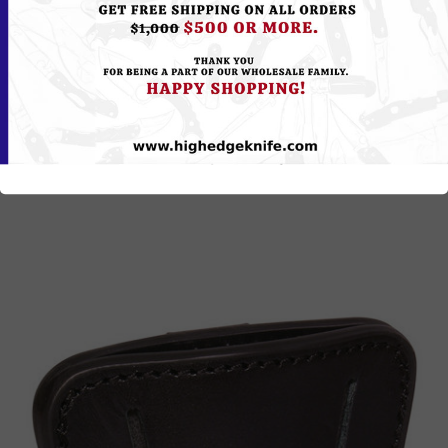
POUCHES12
Please
Log in
or
Register
to see the Price