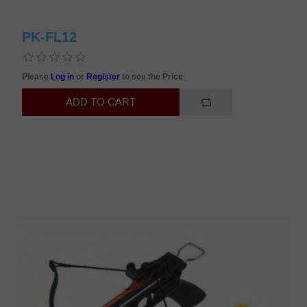
PK-FL12
Please
Log in
or
Register
to see the Price