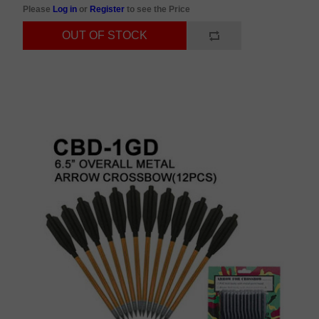
Please
Log in
or
Register
to see the Price