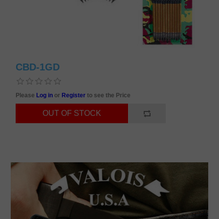
CBD-1GD
Please
Log in
or
Register
to see the Price