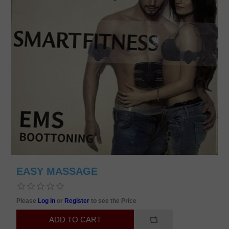
EASY MASSAGE
Please
Log in
or
Register
to see the Price