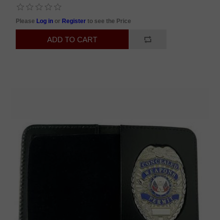
Please
Log in
or
Register
to see the Price