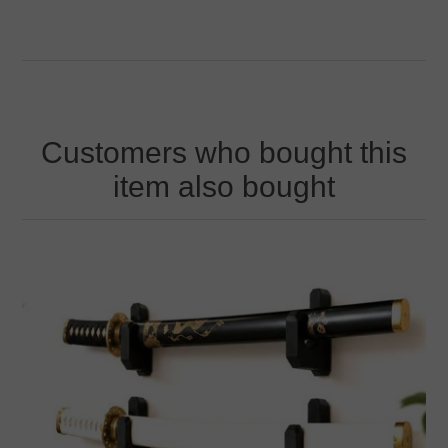
Customers who bought this
item also bought