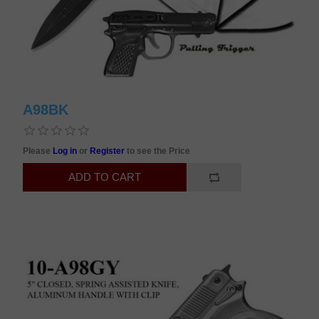
A98BK
Please
Log in
or
Register
to see the Price