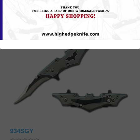
934SGY