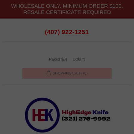
WHOLESALE ONLY. MINIMUM ORDER $100.
RESALE CERTIFICATE REQUIRED
(407) 922-1251
REGISTER
LOG IN
SHOPPING CART
(0)