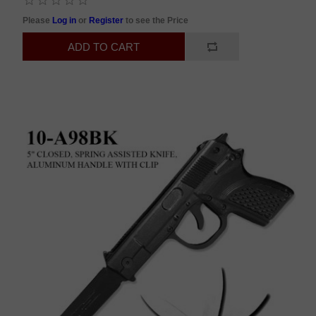
Please
Log in
or
Register
to see the Price