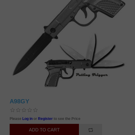
A98GY
Please
Log in
or
Register
to see the Price