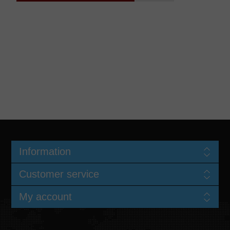
Information
Customer service
My account