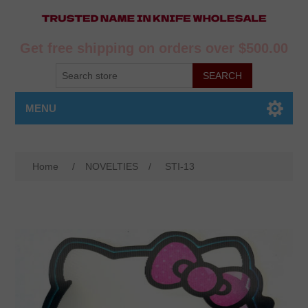
Get free shipping on orders over $500.00
MENU
Home
/
NOVELTIES
/
STI-13