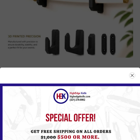
STA-01
Please
Log in
or
Register
to see the Price