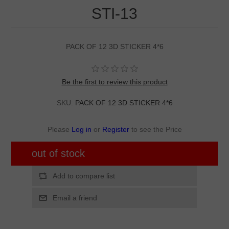
STI-13
PACK OF 12 3D STICKER 4*6
Be the first to review this product
SKU:
PACK OF 12 3D STICKER 4*6
Please
Log in
or
Register
to see the Price